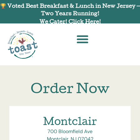
Voted Best Breakfast & Lunch in New Jersey —
Two Years Running!
We Cater! Click Here!
Order Now
Montclair
700 Bloomfield Ave
Montclair, NJ 07042