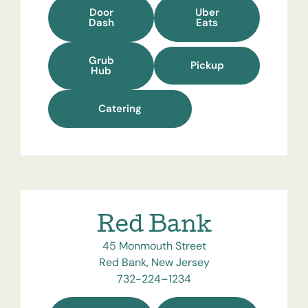
Door
Uber
Dash
Eats
Grub
Pickup
Hub
Catering
Red Bank
45 Monmouth Street
Red Bank, New Jersey
732-224–1234