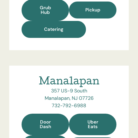
Grub
Pickup
Hub
Catering
Manalapan
357 US-9 South
Manalapan, NJ 07726
732-792-6988
Door
Uber
Dash
Eats