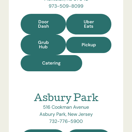
973-509-8099
Door
Uber
Dash
Eats
Grub
Pickup
Hub
Catering
Asbury Park
516 Cookman Avenue
Asbury Park, New Jersey
732-776-5900