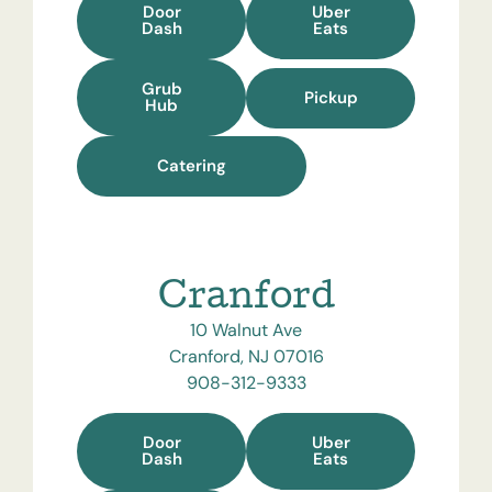
Door
Uber
Dash
Eats
Grub
Pickup
Hub
Catering
Cranford
10 Walnut Ave
Cranford, NJ 07016
908-312-9333
Door
Uber
Dash
Eats