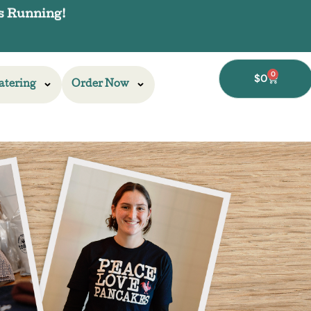
0
$
0
atering
Order Now