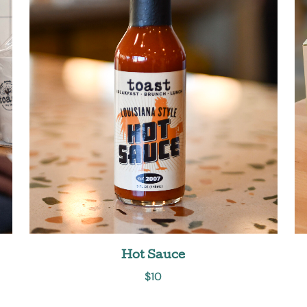
Hot Sauce
$
10