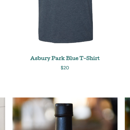
Asbury Park Blue T-Shirt
$
20