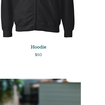
Hoodie
$
50