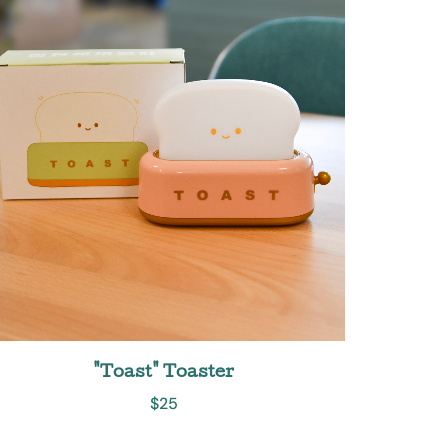
"Toast" Toaster
$
25