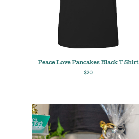
Peace Love Pancakes Black T Shirt
$
20