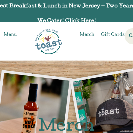
We Cater! Click Here!
Menu
Merch
Gift Cards
C
Merch