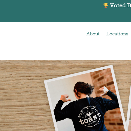
About
Locations