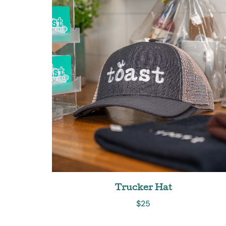
Trucker Hat
$
25