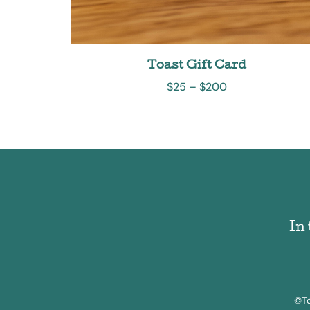
Toast Gift Card
$
25
–
$
200
In
©To