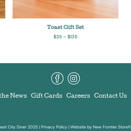
Toast Gift Set
$
35
–
$
135
 the News
Gift Cards
Careers
Contact Us
ast City Diner 2025 |
Privacy Policy
|
Website by New Frontier StoreF