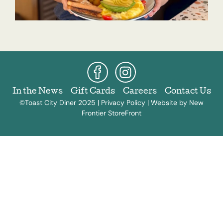
In the News
Gift Cards
Careers
Contact Us
©Toast City Diner 2025 |
Privacy Policy
|
Website by New
Frontier StoreFront