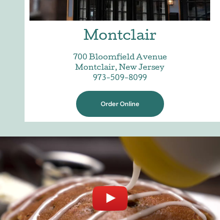
Montclair
700 Bloomfield Avenue
Montclair, New Jersey
973-509-8099
Order Online