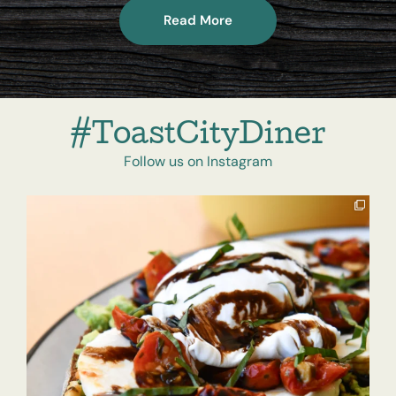
Read More
#ToastCityDiner
Follow us on Instagram