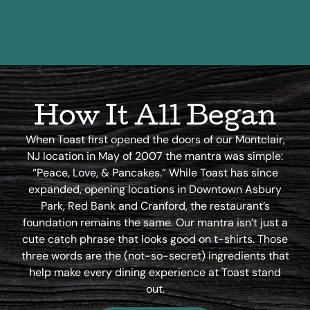
How It All Began
When Toast first opened the doors of our Montclair,
NJ location in May of 2007 the mantra was simple:
“Peace, Love, & Pancakes.” While Toast has since
expanded, opening locations in Downtown Asbury
Park, Red Bank and Cranford, the restaurant’s
foundation remains the same. Our mantra isn’t just a
cute catch phrase that looks good on t-shirts. Those
three words are the (not-so-secret) ingredients that
help make every dining experience at Toast stand
out.