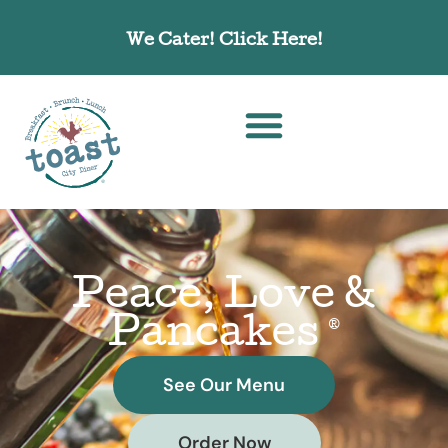
We Cater! Click Here!
Order Online! Click Here!
Peace, Love &
Pancakes
®
See Our Menu
Order Now