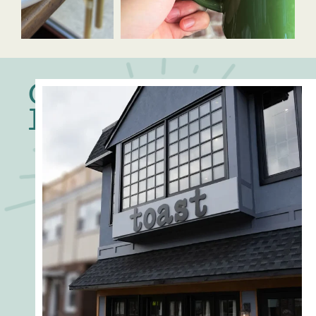
Our
Locations